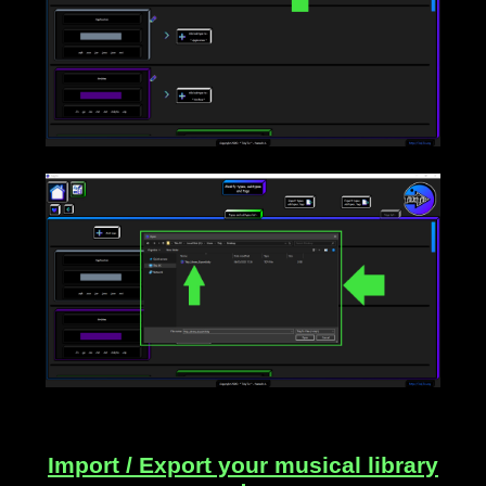
____
Import / Export your musical library