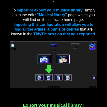
:
To
import or export your musical library,
simply
go to the edit :
"Musical library"
page which you
will find on the software home page.
Importing this configuration will allow you to
find all the artists, albums or genres
that are
known in the
TidyTic session that you exported.
Export your musical library :