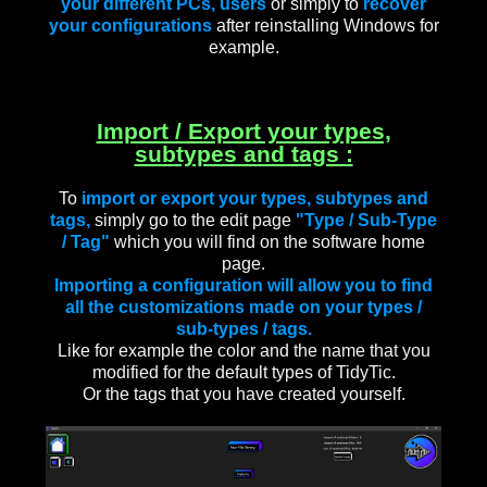
your different PCs, users
or simply to
recover
your configurations
after reinstalling Windows for
example.
Import / Export your types,
subtypes and tags :
To
import or export your types, subtypes and
tags,
simply go to the edit page
"Type / Sub-Type
/ Tag"
which you will find on the software home
page.
Importing a configuration will allow you to find
all the customizations made on your types /
sub-types / tags.
Like for example the color and the name that you
modified for the default types of TidyTic.
Or the tags that you have created yourself.