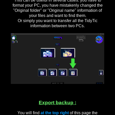
This can be useful in several cases: you have to
format your PC, you have mistakenly changed the
"Original folder" or "Original name" information of
your files and want to find them.
Or simply you want to transfer all the TidyTic
information between two PCs.
Export backup :
You will find
at the top right
of this page the