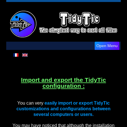
Open Menu
Import and export the TidyTic
configuration :
You can very
easily import or export TidyTic
customizations and configurations between
several computers or users.
You may have noticed that although the installation