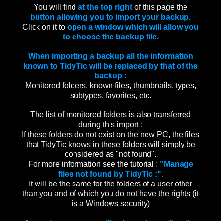
You will find
at the top right
of this page the
button allowing you to import your backup.
Click on it to
open a window which will allow you
to choose the backup file.
When importing a backup all the information
known to TidyTic will be replaced by that of the
backup :
Monitored folders, known files, thumbnails, types,
subtypes, favorites, etc.
The list of monitored folders is also transferred
during this import :
If these folders do not exist on the new PC, the files
that TidyTic knows in these folders will simply be
considered as "not found".
For more information see the tutorial :
"Manage
files not found by TidyTic :".
It will be the same for the folders of a user other
than you and of which you do not have the rights (it
is a Windows security)