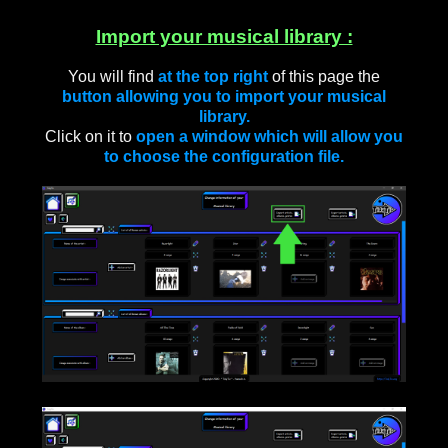
Import your musical library :
You will find
at the top right
of this page the
button allowing you to import your musical
library.
Click on it to
open a window which will allow you
to choose the configuration file.
____