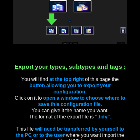
Export your types, subtypes and tags :
You will find
at the top right
of this page the
button allowing you to export your
configuration.
Click on it to
open a window to choose where to
save this configuration file.
You can give it the name you want.
The format of the export file is
".tidy".
This file
will need be transferred by yourself to
the PC or to the user
where you want import the