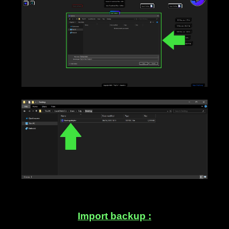
____
Import backup :