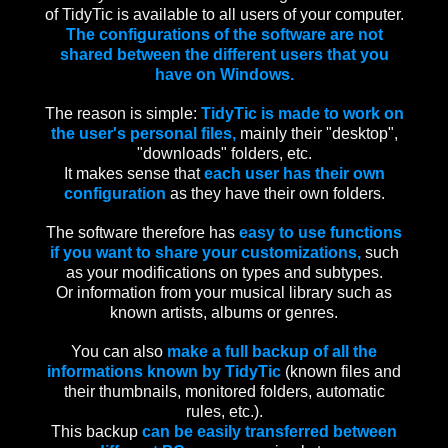
of TidyTic is available to all users of your computer.
The configurations of the software are not
shared between the different users that you
have on Windows.
The reason is simple:
TidyTic is made to work on
the user's personal files,
mainly their "desktop",
"downloads" folders, etc.
It makes sense that
each user has their own
configuration
as they have their own folders.
The software therefore has
easy to use functions
if you want to share your customizations,
such
as your modifications on types and subtypes.
Or information from your musical library such as
known artists, albums or genres.
You can also
make a full backup of all the
informations known by TidyTic
(known files and
their thumbnails, monitored folders, automatic
rules, etc.).
This backup
can be easily transferred between