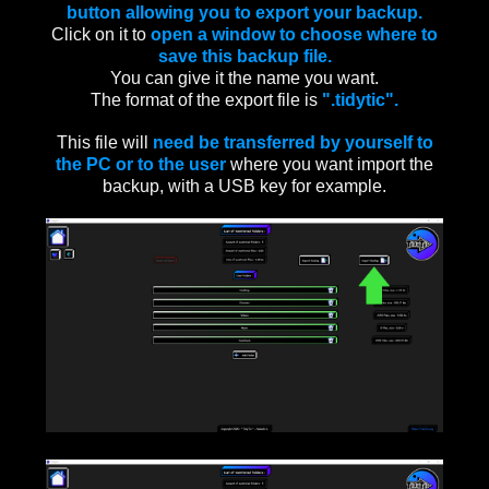
button allowing you to export your backup.
Click on it to
open a window to choose where to
save this backup file.
You can give it the name you want.
The format of the export file is
".tidytic".
This file will
need be transferred by yourself to
the PC or to the user
where you want import the
backup, with a USB key for example.
____