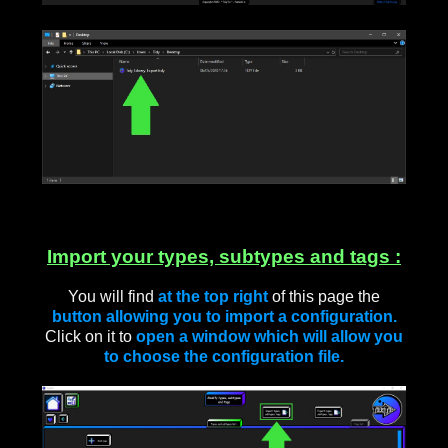
____
Import your types, subtypes and tags :
You will find
at the top right
of this page the
button allowing you to import a configuration.
Click on it to
open a window which will allow you
to choose the configuration file.