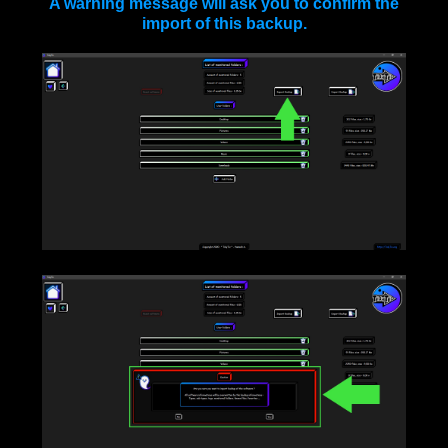
A warning message will ask you to confirm the
import of this backup.
____