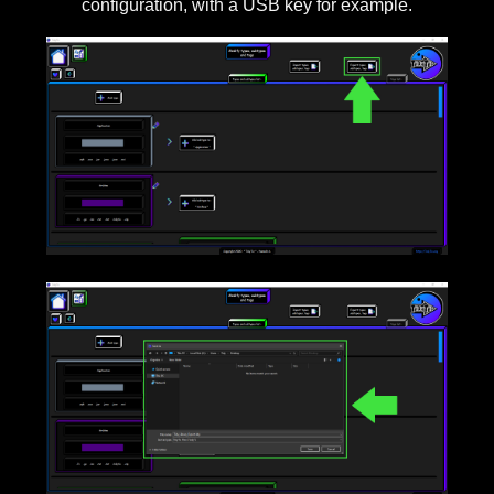
configuration, with a USB key for example.
____