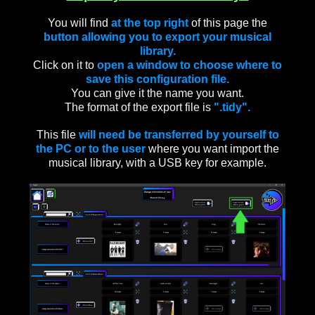
You will find
at the top right
of this page the
button allowing you to export your musical
library.
Click on it to
open a window to choose where to
save this configuration file.
You can give it the name you want.
The format of the export file is
".tidy".
This file
will need be transferred by yourself to
the PC or to the user
where you want import the
musical library, with a USB key for example.