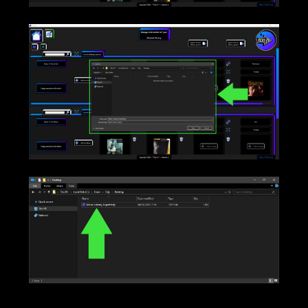
____
____