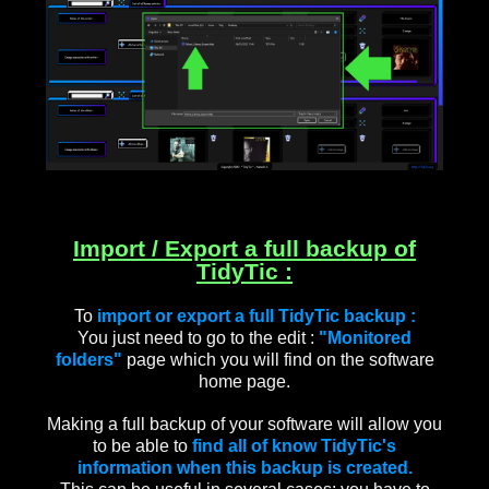
Import / Export a full backup of
TidyTic :
To
import or export a full TidyTic backup :
You just need to go to the edit :
"Monitored
folders"
page which you will find on the software
home page.
Making a full backup of your software will allow you
to be able to
find all of know TidyTic's
information when this backup is created.