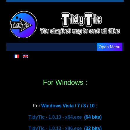
Open Menu
For Windows :
For
Windows Vista / 7 / 8 / 10 :
TidyTic - 1.0.13 - x64.exe
(64 bits)
TidyTic - 1.0.13 - x86.exe
(32 bits)