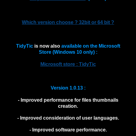
Which version choose ? 32bit or 64 bit ?
TidyTic
is now also
available on the Microsoft
Store (Windows 10 only) :
Microsoft store : TidyTic
Version 1.0.13 :
- Improved performance for files thumbnails
creation.
- Improved consideration of user languages.
- Improved software performance.