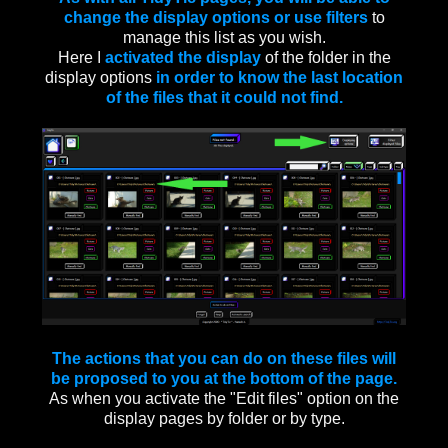
change the display options or use filters
to
manage this list as you wish.
Here I
activated the display
of the folder in the
display options
in order to know the last location
of the files that it could not find.
The actions that you can do on these files will
be proposed to you at the bottom of the page.
As when you activate the "Edit files" option on the
display pages by folder or by type.