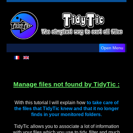
Open Menu
Manage files not found by TidyTic :
With this tutorial I will explain how
to take care of
the files that TidyTic knew and that it no longer
finds in your monitored folders.
TidyTic allows you to associate a lot of information
with your files which you use to tidy, filter and much