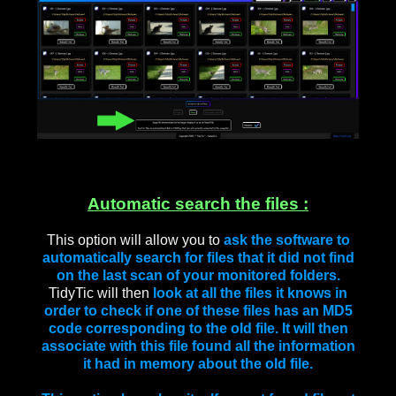
Automatic search the files :
This option will allow you to
ask the software to
automatically search for files that it did not find
on the last scan of your monitored folders.
TidyTic will then
look at all the files it knows in
order to check if one of these files has an MD5
code corresponding to the old file. It will then
associate with this file found all the information
it had in memory about the old file.