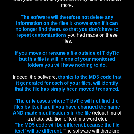
more.
The software will therefore not delete any
information on the files it knows even if it can
no longer find them, so that you don't have to
repeat customizations
you had made on these
files.
If you move or rename a file
outside
of TidyTic
but this file is still in one of your monitored
folders you will have nothing to do.
Indeed, the software,
thanks to the MD5 code that
it generated for each of your files, will identify
that the file has simply been moved / renamed.
The only cases where TidyTic will not find the
files by itself are if you have changed the name
AND made modifications in the file
(retouching of
a photo, addition of text in a word etc).
The MD5 code will be different because the file
itself will be different.
The software will therefore