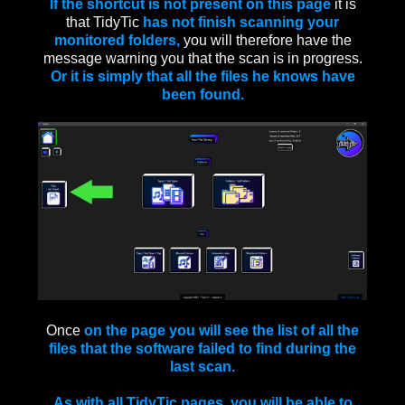
If the shortcut is not present on this page
it is
that TidyTic
has not finish scanning your
monitored folders,
you will therefore have the
message warning you that the scan is in progress.
Or it is simply that all the files he knows have
been found.
Once
on the page you will see the list of all the
files that the software failed to find during the
last scan.
As with all TidyTic pages, you will be able to