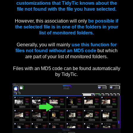
customizations that TidyTic knows about the
file not found with the file you have selected.
However, this association will only
be possible if
the selected file is in one of the folders in your
list of monitored folders.
Generally, you will mainly
use this function for
files not found without an MD5 code
but which
are part of your list of monitored folders.
Files with an MD5 code can be found automatically
by TidyTic.