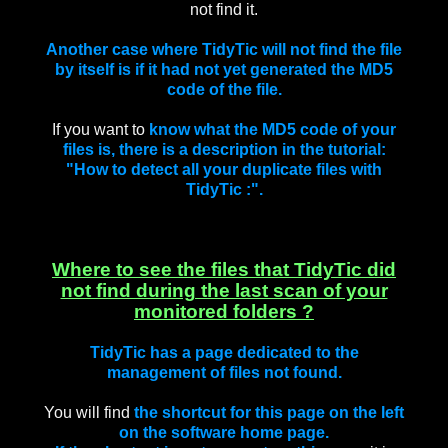
not find it.
Another case where TidyTic will not find the file
by itself is if it had not yet generated the MD5
code of the file.
If you want to
know what the MD5 code of your
files is, there is a description in the tutorial:
"How to detect all your duplicate files with
TidyTic :".
Where to see the files that TidyTic did
not find during the last scan of your
monitored folders ?
TidyTic has a page dedicated to the
management of files not found.
You will find
the shortcut for this page on the left
on the software home page.