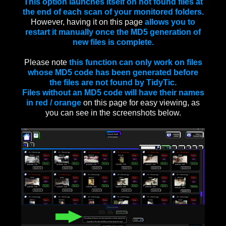
This option launches itself on not found files at
the end of each scan of your monitored folders.
However, having it on this page
allows you to
restart it manually once the MD5 generation of
new files is complete.
Please note
this function can only work on files
whose MD5 code has been generated before
the files are not found by TidyTic.
Files without an MD5 code will have their names
in red / orange
on this page for easy viewing, as
you can see in the screenshots below.