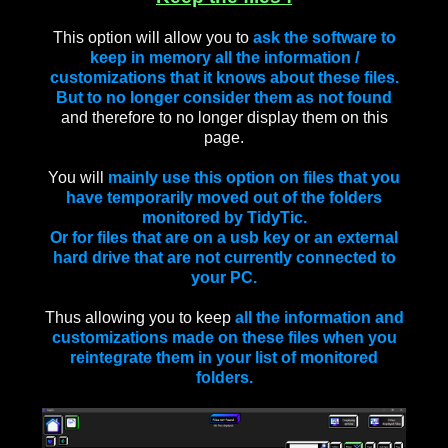
This option will allow you to
ask the software to
keep in memory all the information /
customizations that it knows about these files.
But to no longer consider them as not found
and therefore to no longer display them on this
page.
You will
mainly use this option on files that you
have temporarily moved out of the folders
monitored by TidyTic.
Or for files that are on a usb key or an external
hard drive that are not currently connected to
your PC.
Thus allowing you to keep
all the information and
customizations made on these files when you
reintegrate them in your list of monitored
folders.