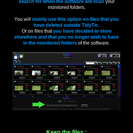
search for when the software will scan
your
monitored folders.
You will
mainly use this option on files that you
have deleted outside TidyTic.
Or on files that
you have decided to store
elsewhere and that you no longer wish to have
in the monitored folders
of the software.
Keep the files :