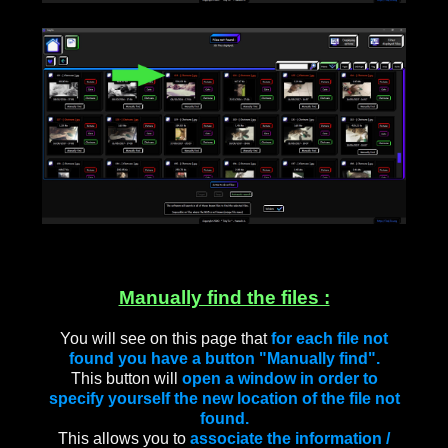
____
Manually find the files :
You will see on this page that
for each file not
found you have a button "Manually find".
This button will
open a window in order to
specify yourself the new location of the file not
found.
This allows you to
associate the information /